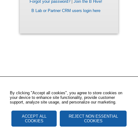
Forgot your password?
|
Join the B Hive!
B Lab or Partner CRM users login here
By clicking "Accept all cookies", you agree to store cookies on
your device to enhance site functionality, provide customer
support, analyze site usage, and personalize our marketing.
ACCEPT ALL
REJECT NON ESSENTIAL
COOKIES
COOKIES