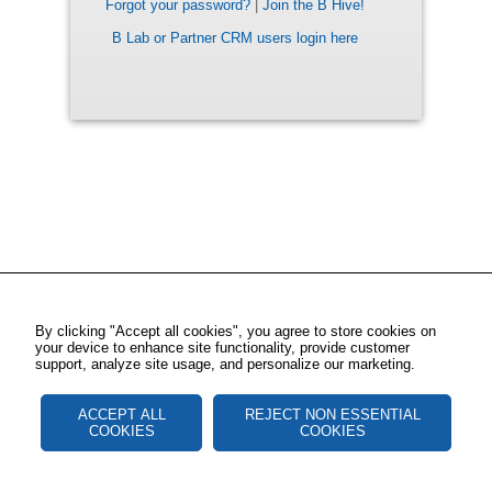
Forgot your password?
|
Join the B Hive!
B Lab or Partner CRM users login here
By clicking "Accept all cookies", you agree to store cookies on
your device to enhance site functionality, provide customer
support, analyze site usage, and personalize our marketing.
ACCEPT ALL
REJECT NON ESSENTIAL
COOKIES
COOKIES