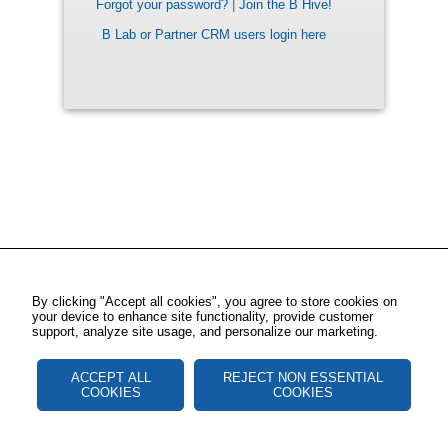
Forgot your password?
|
Join the B Hive!
B Lab or Partner CRM users login here
By clicking "Accept all cookies", you agree to store cookies on
your device to enhance site functionality, provide customer
support, analyze site usage, and personalize our marketing.
ACCEPT ALL
REJECT NON ESSENTIAL
COOKIES
COOKIES