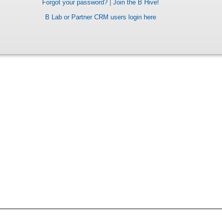
Forgot your password?
|
Join the B Hive!
B Lab or Partner CRM users login here