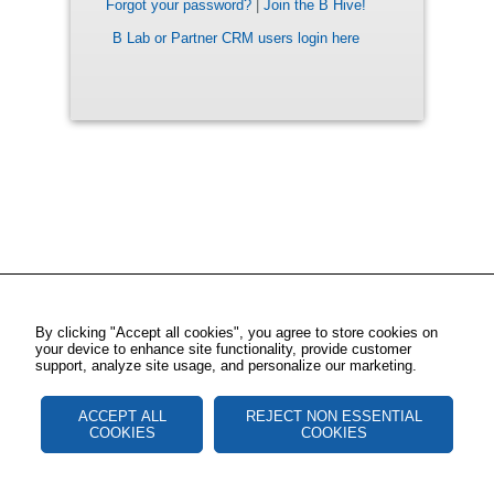
Forgot your password?
|
Join the B Hive!
B Lab or Partner CRM users login here
By clicking "Accept all cookies", you agree to store cookies on
your device to enhance site functionality, provide customer
support, analyze site usage, and personalize our marketing.
ACCEPT ALL
REJECT NON ESSENTIAL
COOKIES
COOKIES