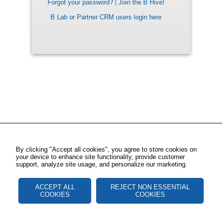
Forgot your password?
|
Join the B Hive!
B Lab or Partner CRM users login here
By clicking "Accept all cookies", you agree to store cookies on
your device to enhance site functionality, provide customer
support, analyze site usage, and personalize our marketing.
ACCEPT ALL
REJECT NON ESSENTIAL
COOKIES
COOKIES