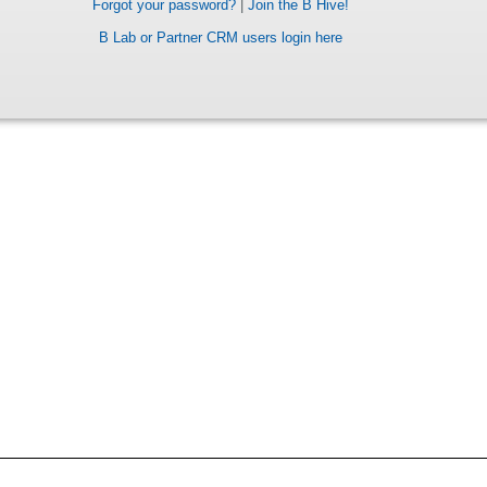
Forgot your password?
|
Join the B Hive!
B Lab or Partner CRM users login here