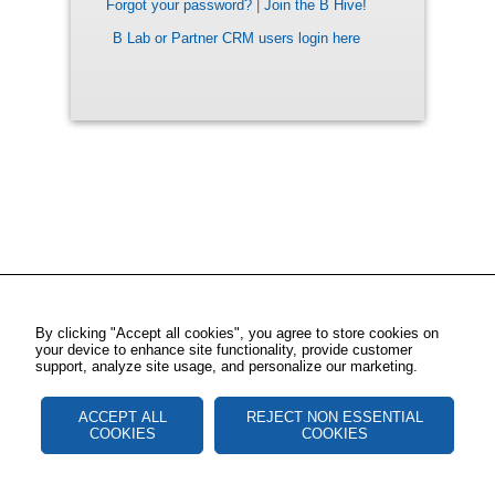
Forgot your password?
|
Join the B Hive!
B Lab or Partner CRM users login here
By clicking "Accept all cookies", you agree to store cookies on
your device to enhance site functionality, provide customer
support, analyze site usage, and personalize our marketing.
ACCEPT ALL
REJECT NON ESSENTIAL
COOKIES
COOKIES