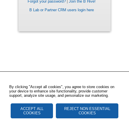
Forgot your password?
|
Join the B Hive!
B Lab or Partner CRM users login here
By clicking "Accept all cookies", you agree to store cookies on
your device to enhance site functionality, provide customer
support, analyze site usage, and personalize our marketing.
ACCEPT ALL
REJECT NON ESSENTIAL
COOKIES
COOKIES