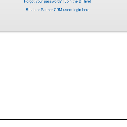
Forgot your password?
|
Join the B Hive!
B Lab or Partner CRM users login here