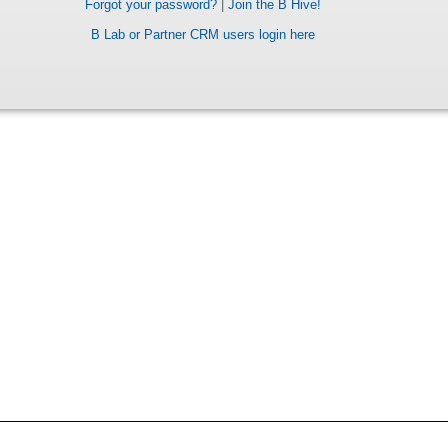
Forgot your password?
|
Join the B Hive!
B Lab or Partner CRM users login here