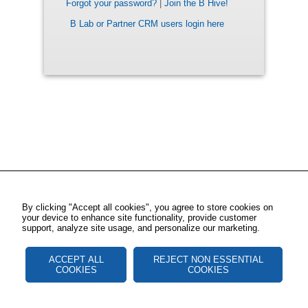
Forgot your password?
|
Join the B Hive!
B Lab or Partner CRM users login here
By clicking "Accept all cookies", you agree to store cookies on
your device to enhance site functionality, provide customer
support, analyze site usage, and personalize our marketing.
ACCEPT ALL
REJECT NON ESSENTIAL
COOKIES
COOKIES