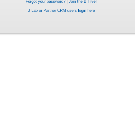
Forgot your password?
|
Join the B Hive!
B Lab or Partner CRM users login here