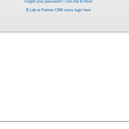
Forgot your password?
|
Join the B Hive!
B Lab or Partner CRM users login here