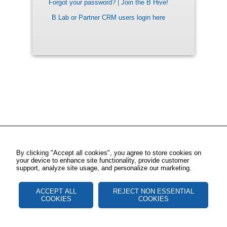
Forgot your password?
|
Join the B Hive!
B Lab or Partner CRM users login here
By clicking "Accept all cookies", you agree to store cookies on
your device to enhance site functionality, provide customer
support, analyze site usage, and personalize our marketing.
ACCEPT ALL
REJECT NON ESSENTIAL
COOKIES
COOKIES