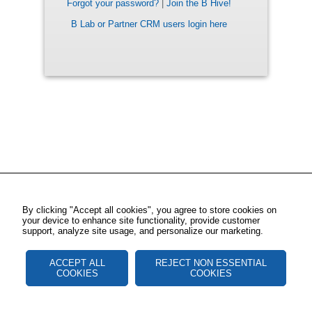
Forgot your password?
|
Join the B Hive!
B Lab or Partner CRM users login here
By clicking "Accept all cookies", you agree to store cookies on
your device to enhance site functionality, provide customer
support, analyze site usage, and personalize our marketing.
ACCEPT ALL
REJECT NON ESSENTIAL
COOKIES
COOKIES