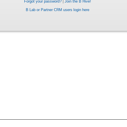
Forgot your password?
|
Join the B Hive!
B Lab or Partner CRM users login here