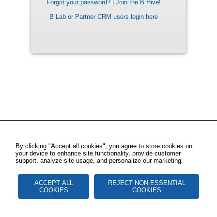
Forgot your password?
|
Join the B Hive!
B Lab or Partner CRM users login here
By clicking "Accept all cookies", you agree to store cookies on
your device to enhance site functionality, provide customer
support, analyze site usage, and personalize our marketing.
ACCEPT ALL
REJECT NON ESSENTIAL
COOKIES
COOKIES