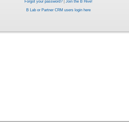
Forgot your password?
|
Join the B Hive!
B Lab or Partner CRM users login here