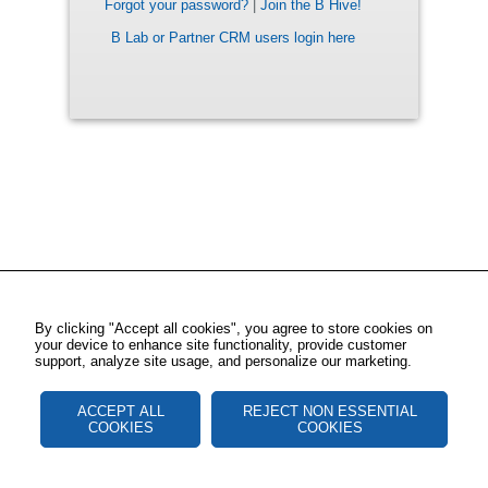
Forgot your password?
|
Join the B Hive!
B Lab or Partner CRM users login here
By clicking "Accept all cookies", you agree to store cookies on
your device to enhance site functionality, provide customer
support, analyze site usage, and personalize our marketing.
ACCEPT ALL
REJECT NON ESSENTIAL
COOKIES
COOKIES