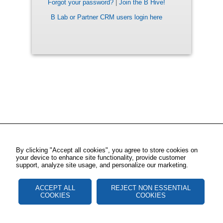
Forgot your password?
|
Join the B Hive!
B Lab or Partner CRM users login here
By clicking "Accept all cookies", you agree to store cookies on
your device to enhance site functionality, provide customer
support, analyze site usage, and personalize our marketing.
ACCEPT ALL
REJECT NON ESSENTIAL
COOKIES
COOKIES