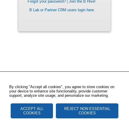
Forgot your password?
|
Join the B Hive!
B Lab or Partner CRM users login here
By clicking "Accept all cookies", you agree to store cookies on
your device to enhance site functionality, provide customer
support, analyze site usage, and personalize our marketing.
ACCEPT ALL
REJECT NON ESSENTIAL
COOKIES
COOKIES