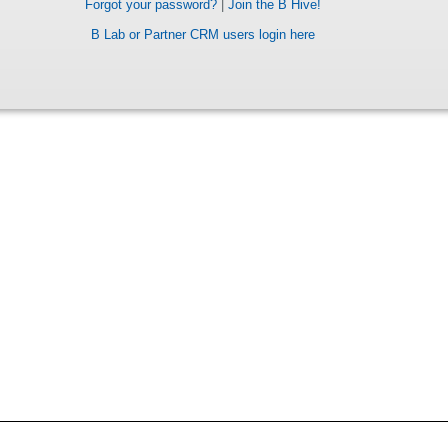
Forgot your password?
|
Join the B Hive!
B Lab or Partner CRM users login here