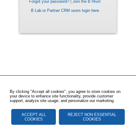
Forgot your password?
|
Join the B Hive!
B Lab or Partner CRM users login here
By clicking "Accept all cookies", you agree to store cookies on
your device to enhance site functionality, provide customer
support, analyze site usage, and personalize our marketing.
ACCEPT ALL
REJECT NON ESSENTIAL
COOKIES
COOKIES