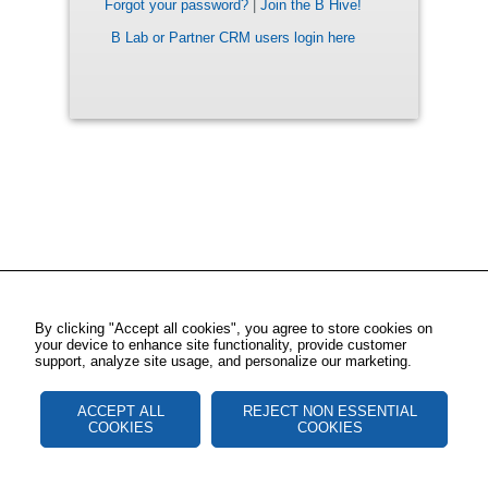
Forgot your password?
|
Join the B Hive!
B Lab or Partner CRM users login here
By clicking "Accept all cookies", you agree to store cookies on
your device to enhance site functionality, provide customer
support, analyze site usage, and personalize our marketing.
ACCEPT ALL
REJECT NON ESSENTIAL
COOKIES
COOKIES