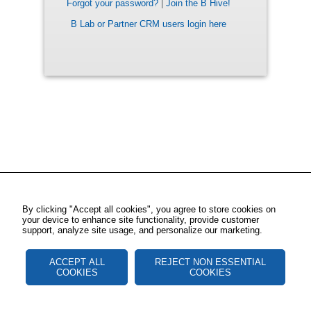
Forgot your password?
|
Join the B Hive!
B Lab or Partner CRM users login here
By clicking "Accept all cookies", you agree to store cookies on
your device to enhance site functionality, provide customer
support, analyze site usage, and personalize our marketing.
ACCEPT ALL
REJECT NON ESSENTIAL
COOKIES
COOKIES