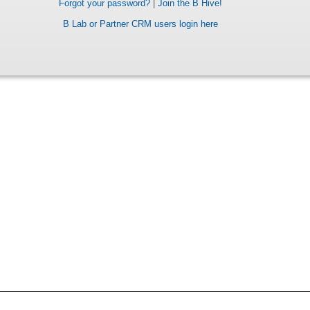
Forgot your password?
|
Join the B Hive!
B Lab or Partner CRM users login here