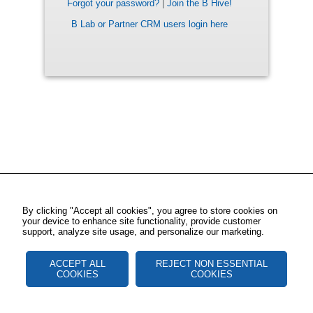
Forgot your password?
|
Join the B Hive!
B Lab or Partner CRM users login here
By clicking "Accept all cookies", you agree to store cookies on
your device to enhance site functionality, provide customer
support, analyze site usage, and personalize our marketing.
ACCEPT ALL
REJECT NON ESSENTIAL
COOKIES
COOKIES