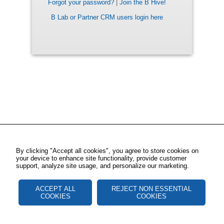
Forgot your password?
|
Join the B Hive!
B Lab or Partner CRM users login here
By clicking "Accept all cookies", you agree to store cookies on
your device to enhance site functionality, provide customer
support, analyze site usage, and personalize our marketing.
ACCEPT ALL
REJECT NON ESSENTIAL
COOKIES
COOKIES