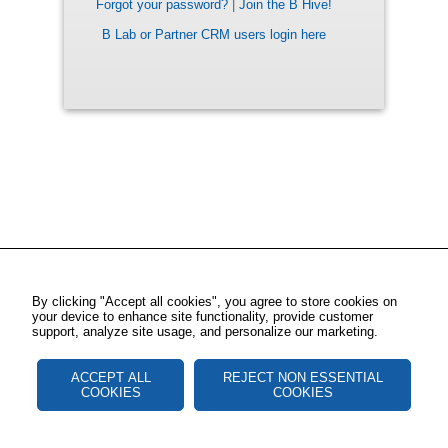
Forgot your password?
|
Join the B Hive!
B Lab or Partner CRM users login here
By clicking "Accept all cookies", you agree to store cookies on
your device to enhance site functionality, provide customer
support, analyze site usage, and personalize our marketing.
ACCEPT ALL
REJECT NON ESSENTIAL
COOKIES
COOKIES