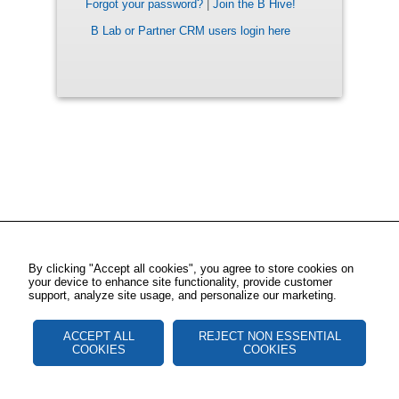
Forgot your password?
|
Join the B Hive!
B Lab or Partner CRM users login here
By clicking "Accept all cookies", you agree to store cookies on
your device to enhance site functionality, provide customer
support, analyze site usage, and personalize our marketing.
ACCEPT ALL
REJECT NON ESSENTIAL
COOKIES
COOKIES