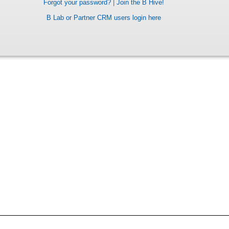
Forgot your password?
|
Join the B Hive!
B Lab or Partner CRM users login here