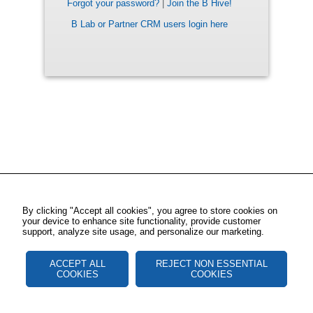
Forgot your password?
|
Join the B Hive!
B Lab or Partner CRM users login here
By clicking "Accept all cookies", you agree to store cookies on
your device to enhance site functionality, provide customer
support, analyze site usage, and personalize our marketing.
ACCEPT ALL
REJECT NON ESSENTIAL
COOKIES
COOKIES