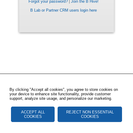
Forgot your password?
|
Join the B Hive!
B Lab or Partner CRM users login here
By clicking "Accept all cookies", you agree to store cookies on
your device to enhance site functionality, provide customer
support, analyze site usage, and personalize our marketing.
ACCEPT ALL
REJECT NON ESSENTIAL
COOKIES
COOKIES