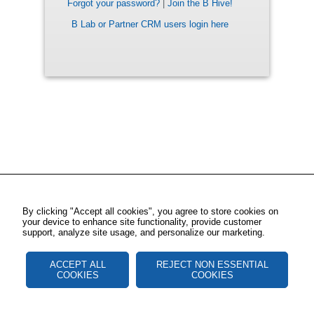
Forgot your password?
|
Join the B Hive!
B Lab or Partner CRM users login here
By clicking "Accept all cookies", you agree to store cookies on
your device to enhance site functionality, provide customer
support, analyze site usage, and personalize our marketing.
ACCEPT ALL
REJECT NON ESSENTIAL
COOKIES
COOKIES