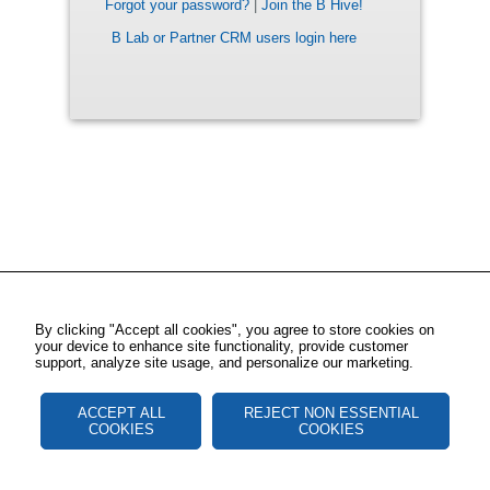
Forgot your password?
|
Join the B Hive!
B Lab or Partner CRM users login here
By clicking "Accept all cookies", you agree to store cookies on
your device to enhance site functionality, provide customer
support, analyze site usage, and personalize our marketing.
ACCEPT ALL
REJECT NON ESSENTIAL
COOKIES
COOKIES