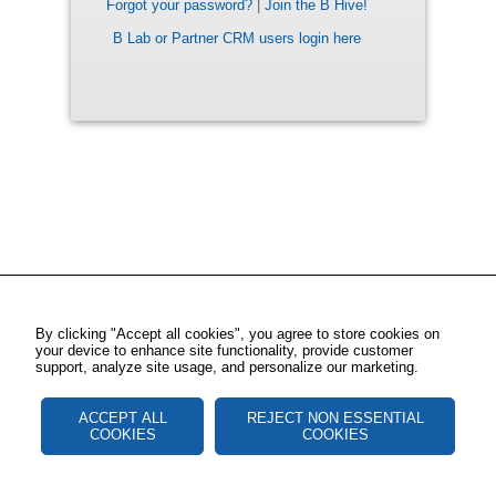
Forgot your password?
|
Join the B Hive!
B Lab or Partner CRM users login here
By clicking "Accept all cookies", you agree to store cookies on
your device to enhance site functionality, provide customer
support, analyze site usage, and personalize our marketing.
ACCEPT ALL
REJECT NON ESSENTIAL
COOKIES
COOKIES