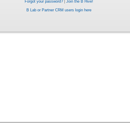
Forgot your password?
|
Join the B Hive!
B Lab or Partner CRM users login here