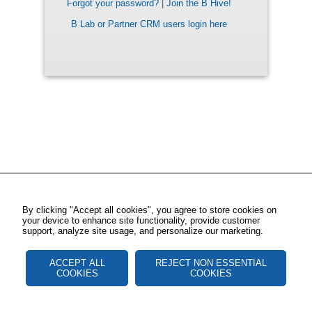
Forgot your password?
|
Join the B Hive!
B Lab or Partner CRM users login here
By clicking "Accept all cookies", you agree to store cookies on
your device to enhance site functionality, provide customer
support, analyze site usage, and personalize our marketing.
ACCEPT ALL
REJECT NON ESSENTIAL
COOKIES
COOKIES