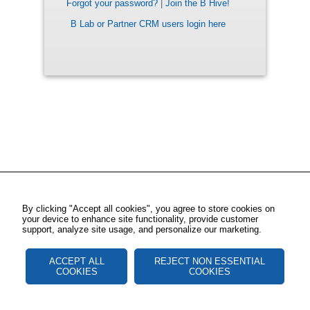
Forgot your password?
|
Join the B Hive!
B Lab or Partner CRM users login here
By clicking "Accept all cookies", you agree to store cookies on
your device to enhance site functionality, provide customer
support, analyze site usage, and personalize our marketing.
ACCEPT ALL
REJECT NON ESSENTIAL
COOKIES
COOKIES