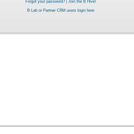
Forgot your password?
|
Join the B Hive!
B Lab or Partner CRM users login here