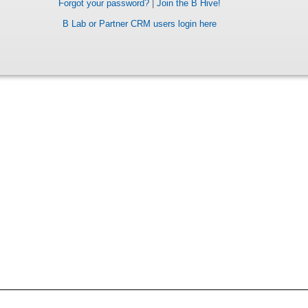
Forgot your password?
|
Join the B Hive!
B Lab or Partner CRM users login here