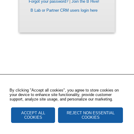
Forgot your password?
|
Join the B Hive!
B Lab or Partner CRM users login here
By clicking "Accept all cookies", you agree to store cookies on
your device to enhance site functionality, provide customer
support, analyze site usage, and personalize our marketing.
ACCEPT ALL
REJECT NON ESSENTIAL
COOKIES
COOKIES