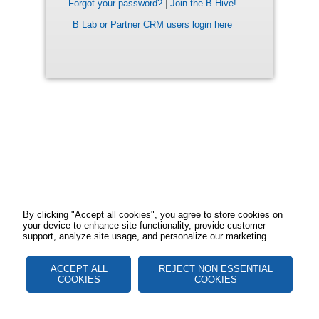
Forgot your password?
|
Join the B Hive!
B Lab or Partner CRM users login here
By clicking "Accept all cookies", you agree to store cookies on
your device to enhance site functionality, provide customer
support, analyze site usage, and personalize our marketing.
ACCEPT ALL
REJECT NON ESSENTIAL
COOKIES
COOKIES