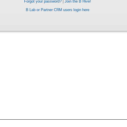
Forgot your password?
|
Join the B Hive!
B Lab or Partner CRM users login here