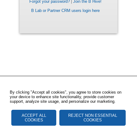
Forgot your password?
|
Join the B Hive!
B Lab or Partner CRM users login here
By clicking "Accept all cookies", you agree to store cookies on
your device to enhance site functionality, provide customer
support, analyze site usage, and personalize our marketing.
ACCEPT ALL
REJECT NON ESSENTIAL
COOKIES
COOKIES