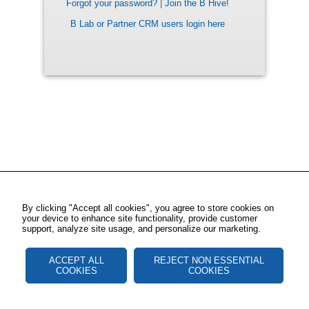
Forgot your password?
|
Join the B Hive!
B Lab or Partner CRM users login here
By clicking "Accept all cookies", you agree to store cookies on
your device to enhance site functionality, provide customer
support, analyze site usage, and personalize our marketing.
ACCEPT ALL
REJECT NON ESSENTIAL
COOKIES
COOKIES