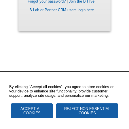
Forgot your password?
|
Join the B Hive!
B Lab or Partner CRM users login here
By clicking "Accept all cookies", you agree to store cookies on
your device to enhance site functionality, provide customer
support, analyze site usage, and personalize our marketing.
ACCEPT ALL
REJECT NON ESSENTIAL
COOKIES
COOKIES