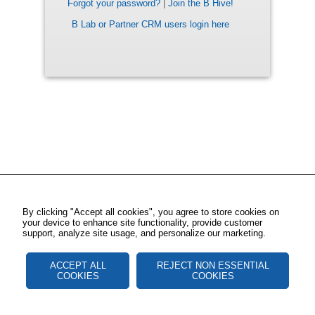
Forgot your password?
|
Join the B Hive!
B Lab or Partner CRM users login here
By clicking "Accept all cookies", you agree to store cookies on
your device to enhance site functionality, provide customer
support, analyze site usage, and personalize our marketing.
ACCEPT ALL
REJECT NON ESSENTIAL
COOKIES
COOKIES