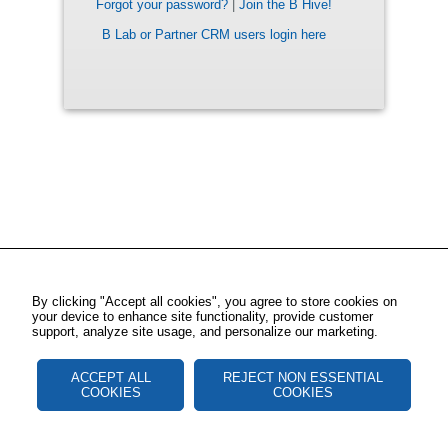
Forgot your password?
|
Join the B Hive!
B Lab or Partner CRM users login here
By clicking "Accept all cookies", you agree to store cookies on
your device to enhance site functionality, provide customer
support, analyze site usage, and personalize our marketing.
ACCEPT ALL
REJECT NON ESSENTIAL
COOKIES
COOKIES